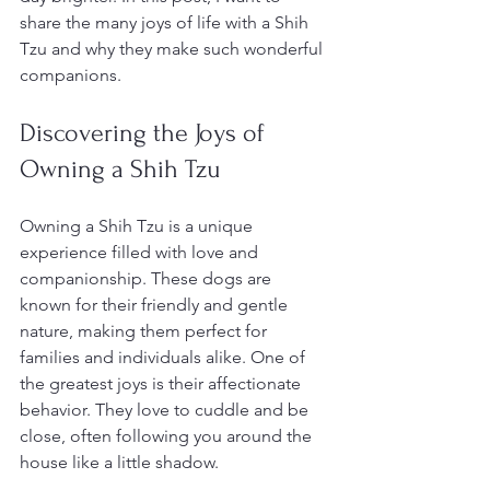
share the many joys of life with a Shih 
Tzu and why they make such wonderful 
companions.
Discovering the Joys of 
Owning a Shih Tzu
Owning a Shih Tzu is a unique 
experience filled with love and 
companionship. These dogs are 
known for their friendly and gentle 
nature, making them perfect for 
families and individuals alike. One of 
the greatest joys is their affectionate 
behavior. They love to cuddle and be 
close, often following you around the 
house like a little shadow.