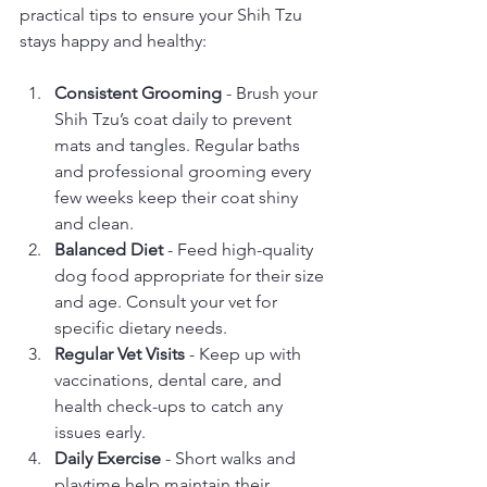
practical tips to ensure your Shih Tzu 
stays happy and healthy:
Consistent Grooming
 - Brush your 
Shih Tzu’s coat daily to prevent 
mats and tangles. Regular baths 
and professional grooming every 
few weeks keep their coat shiny 
and clean.
Balanced Diet
 - Feed high-quality 
dog food appropriate for their size 
and age. Consult your vet for 
specific dietary needs.
Regular Vet Visits
 - Keep up with 
vaccinations, dental care, and 
health check-ups to catch any 
issues early.
Daily Exercise
 - Short walks and 
playtime help maintain their 