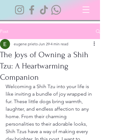
Post
eugene prieto
Jun 29
4 min read
The Joys of Owning a Shih
Tzu: A Heartwarming
Companion
Welcoming a Shih Tzu into your life is 
like inviting a bundle of joy wrapped in 
fur. These little dogs bring warmth, 
laughter, and endless affection to any 
home. From their charming 
personalities to their adorable looks, 
Shih Tzus have a way of making every 
day brighter. In this post, I want to 