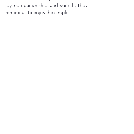
joy, companionship, and warmth. They 
remind us to enjoy the simple 
moments and to cherish the bonds we 
create.
Whether you are looking for a playful 
friend, a gentle companion, or a loving 
family member, a Shih Tzu fits the role 
perfectly. Their sweet nature and lively 
spirit make every day a little brighter.
If you are ready to experience the joys 
of life with a Shih Tzu, take the time to 
prepare your home and heart. With 
patience, care, and love, your Shih Tzu 
will become a cherished part of your 
family for years to come.