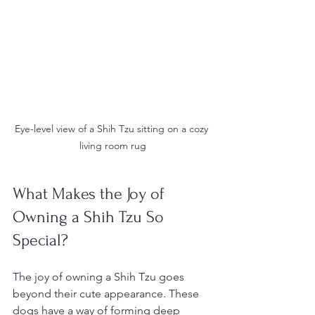
Eye-level view of a Shih Tzu sitting on a cozy 
living room rug
What Makes the Joy of 
Owning a Shih Tzu So 
Special?
The joy of owning a Shih Tzu goes 
beyond their cute appearance. These 
dogs have a way of forming deep 