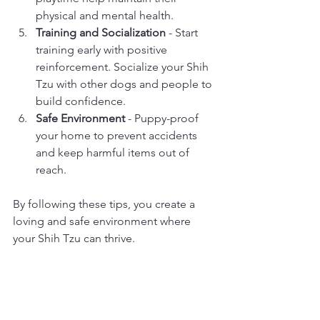
physical and mental health.
Training and Socialization
 - Start 
training early with positive 
reinforcement. Socialize your Shih 
Tzu with other dogs and people to 
build confidence.
Safe Environment
 - Puppy-proof 
your home to prevent accidents 
and keep harmful items out of 
reach.
By following these tips, you create a 
loving and safe environment where 
your Shih Tzu can thrive.