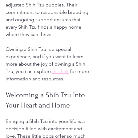
adjusted Shih Tzu puppies. Their 
commitment to responsible breeding 
and ongoing support ensures that 
every Shih Tzu finds a happy home 
where they can thrive.
Owning a Shih Tzu is a special 
experience, and if you want to learn 
more about the joy of owning a Shih 
Tzu, you can explore 
this link
 for more 
information and resources.
Welcoming a Shih Tzu Into 
Your Heart and Home
Bringing a Shih Tzu into your life is a 
decision filled with excitement and 
love. These little dogs offer so much 