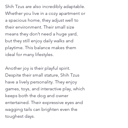
Shih Tzus are also incredibly adaptable. 
Whether you live in a cozy apartment or 
a spacious home, they adjust well to 
their environment. Their small size 
means they don’t need a huge yard, 
but they still enjoy daily walks and 
playtime. This balance makes them 
ideal for many lifestyles.
Another joy is their playful spirit. 
Despite their small stature, Shih Tzus 
have a lively personality. They enjoy 
games, toys, and interactive play, which 
keeps both the dog and owner 
entertained. Their expressive eyes and 
wagging tails can brighten even the 
toughest days.