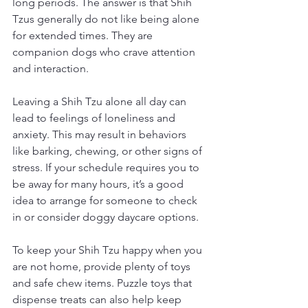
long periods. The answer is that Shih 
Tzus generally do not like being alone 
for extended times. They are 
companion dogs who crave attention 
and interaction.
Leaving a Shih Tzu alone all day can 
lead to feelings of loneliness and 
anxiety. This may result in behaviors 
like barking, chewing, or other signs of 
stress. If your schedule requires you to 
be away for many hours, it’s a good 
idea to arrange for someone to check 
in or consider doggy daycare options.
To keep your Shih Tzu happy when you 
are not home, provide plenty of toys 
and safe chew items. Puzzle toys that 
dispense treats can also help keep 