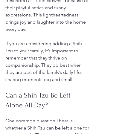
described as “little clowns” because of 
their playful antics and funny 
expressions. This lightheartedness 
brings joy and laughter into the home 
every day.
If you are considering adding a Shih 
Tzu to your family, it’s important to 
remember that they thrive on 
companionship. They do best when 
they are part of the family’s daily life, 
sharing moments big and small.
Can a Shih Tzu Be Left 
Alone All Day?
One common question I hear is 
whether a Shih Tzu can be left alone for 