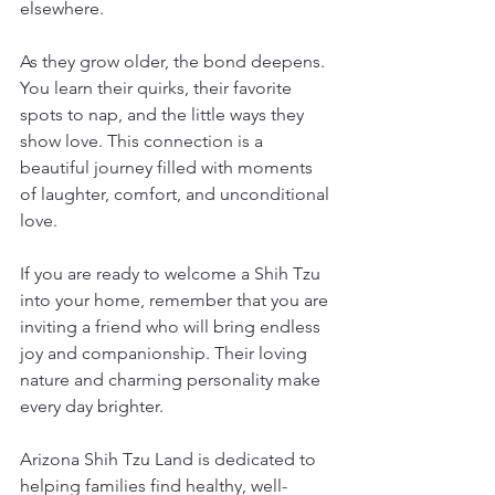
elsewhere.
As they grow older, the bond deepens. 
You learn their quirks, their favorite 
spots to nap, and the little ways they 
show love. This connection is a 
beautiful journey filled with moments 
of laughter, comfort, and unconditional 
love.
If you are ready to welcome a Shih Tzu 
into your home, remember that you are 
inviting a friend who will bring endless 
joy and companionship. Their loving 
nature and charming personality make 
every day brighter.
Arizona Shih Tzu Land is dedicated to 
helping families find healthy, well-