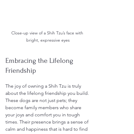
Close-up view of a Shih Tzu’s face with 
bright, expressive eyes
Embracing the Lifelong 
Friendship
The joy of owning a Shih Tzu is truly 
about the lifelong friendship you build. 
These dogs are not just pets; they 
become family members who share 
your joys and comfort you in tough 
times. Their presence brings a sense of 
calm and happiness that is hard to find 