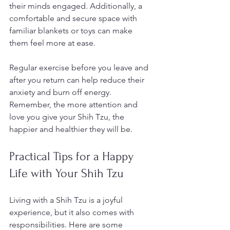
their minds engaged. Additionally, a 
comfortable and secure space with 
familiar blankets or toys can make 
them feel more at ease.
Regular exercise before you leave and 
after you return can help reduce their 
anxiety and burn off energy. 
Remember, the more attention and 
love you give your Shih Tzu, the 
happier and healthier they will be.
Practical Tips for a Happy 
Life with Your Shih Tzu
Living with a Shih Tzu is a joyful 
experience, but it also comes with 
responsibilities. Here are some 