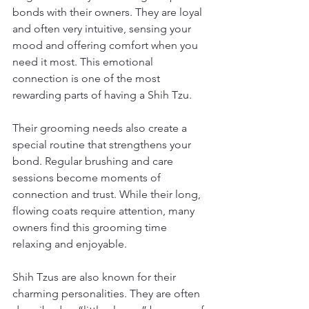
bonds with their owners. They are loyal 
and often very intuitive, sensing your 
mood and offering comfort when you 
need it most. This emotional 
connection is one of the most 
rewarding parts of having a Shih Tzu.
Their grooming needs also create a 
special routine that strengthens your 
bond. Regular brushing and care 
sessions become moments of 
connection and trust. While their long, 
flowing coats require attention, many 
owners find this grooming time 
relaxing and enjoyable.
Shih Tzus are also known for their 
charming personalities. They are often 