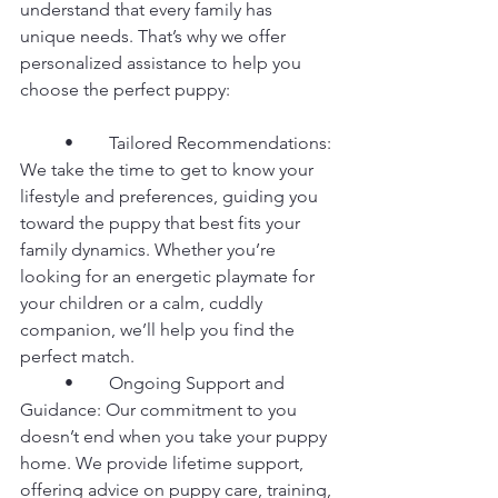
understand that every family has 
unique needs. That’s why we offer 
personalized assistance to help you 
choose the perfect puppy:
	•	Tailored Recommendations: 
We take the time to get to know your 
lifestyle and preferences, guiding you 
toward the puppy that best fits your 
family dynamics. Whether you’re 
looking for an energetic playmate for 
your children or a calm, cuddly 
companion, we’ll help you find the 
perfect match.
	•	Ongoing Support and 
Guidance: Our commitment to you 
doesn’t end when you take your puppy 
home. We provide lifetime support, 
offering advice on puppy care, training, 