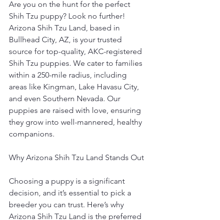
Are you on the hunt for the perfect 
Shih Tzu puppy? Look no further! 
Arizona Shih Tzu Land, based in 
Bullhead City, AZ, is your trusted 
source for top-quality, AKC-registered 
Shih Tzu puppies. We cater to families 
within a 250-mile radius, including 
areas like Kingman, Lake Havasu City, 
and even Southern Nevada. Our 
puppies are raised with love, ensuring 
they grow into well-mannered, healthy 
companions.
Why Arizona Shih Tzu Land Stands Out
Choosing a puppy is a significant 
decision, and it’s essential to pick a 
breeder you can trust. Here’s why 
Arizona Shih Tzu Land is the preferred 