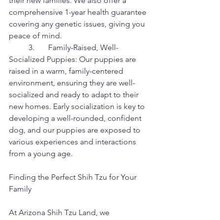
their new families. We also offer a 
comprehensive 1-year health guarantee 
covering any genetic issues, giving you 
peace of mind.
	3.	Family-Raised, Well-
Socialized Puppies: Our puppies are 
raised in a warm, family-centered 
environment, ensuring they are well-
socialized and ready to adapt to their 
new homes. Early socialization is key to 
developing a well-rounded, confident 
dog, and our puppies are exposed to 
various experiences and interactions 
from a young age.
Finding the Perfect Shih Tzu for Your 
Family
At Arizona Shih Tzu Land, we 