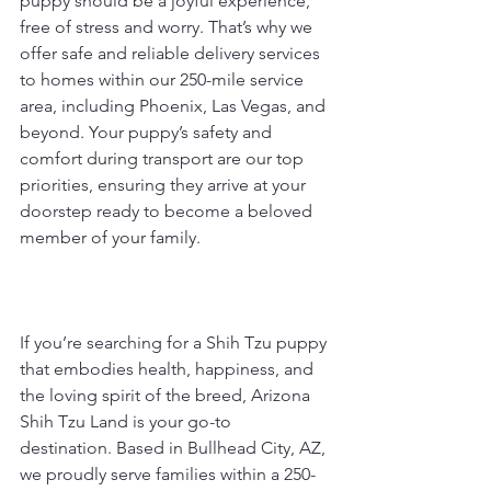
puppy should be a joyful experience, 
free of stress and worry. That’s why we 
offer safe and reliable delivery services 
to homes within our 250-mile service 
area, including Phoenix, Las Vegas, and 
beyond. Your puppy’s safety and 
comfort during transport are our top 
priorities, ensuring they arrive at your 
doorstep ready to become a beloved 
member of your family.
If you’re searching for a Shih Tzu puppy 
that embodies health, happiness, and 
the loving spirit of the breed, Arizona 
Shih Tzu Land is your go-to 
destination. Based in Bullhead City, AZ, 
we proudly serve families within a 250-