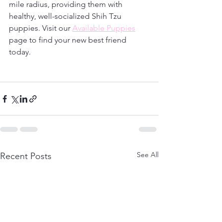
mile radius, providing them with 
healthy, well-socialized Shih Tzu 
puppies. Visit our 
Available Puppies
page to find your new best friend 
today. 
See All
Recent Posts