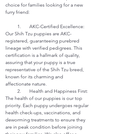
choice for families looking for a new 
furry friend:
	1.	AKC-Certified Excellence: 
Our Shih Tzu puppies are AKC-
registered, guaranteeing purebred 
lineage with verified pedigrees. This 
certification is a hallmark of quality, 
assuring that your puppy is a true 
representative of the Shih Tzu breed, 
known for its charming and 
affectionate nature.
	2.	Health and Happiness First: 
The health of our puppies is our top 
priority. Each puppy undergoes regular 
health check-ups, vaccinations, and 
deworming treatments to ensure they 
are in peak condition before joining 