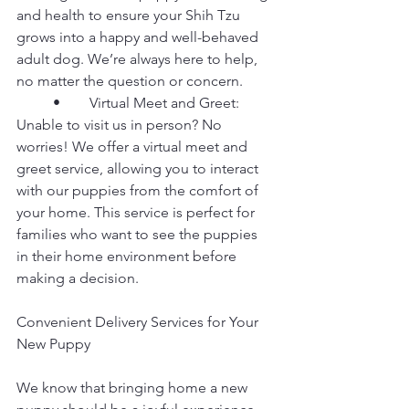
and health to ensure your Shih Tzu 
grows into a happy and well-behaved 
adult dog. We’re always here to help, 
no matter the question or concern.
	•	Virtual Meet and Greet: 
Unable to visit us in person? No 
worries! We offer a virtual meet and 
greet service, allowing you to interact 
with our puppies from the comfort of 
your home. This service is perfect for 
families who want to see the puppies 
in their home environment before 
making a decision.
Convenient Delivery Services for Your 
New Puppy
We know that bringing home a new 