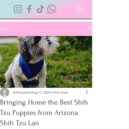
Post
shihtzuland
Aug 17, 2024
3 min read
Bringing Home the Best Shih
Tzu Puppies from Arizona
Shih Tzu Lan